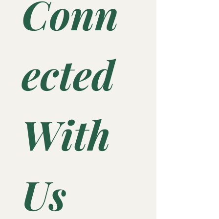
Conn
ected 
With 
Us 