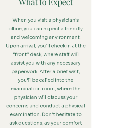
What to Expect
When you visit a physician's
office, you can expect a friendly
and welcoming environment.
Upon arrival, you'll check in at the
“front” desk, where staff will
assist you with any necessary
paperwork. After a brief wait,
you’ll be called into the
examination room, where the
physician will discuss your
concerns and conduct a physical
examination. Don’t hesitate to
ask questions, as your comfort