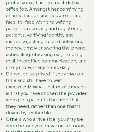
professional, has the most difficult
office job. Amongst her continuing
chaotic responsibilities are sitting
face-to-face with the waiting
patients, receiving and registering
patients, verifying identity and
insurance, asking for and collecting
money, timely answering the phone,
scheduling, checking out, handling
mail, interoffice communication, and
many more, many times daily.
Do not be surprised if you arrive on
time and still have to wait
excessively. What that usually means
is that you have chosen the provider
who gives patients the time that
they need, rather than one that is
driven by a schedule.
Others who arrive after you may be
seen before you for various reasons,