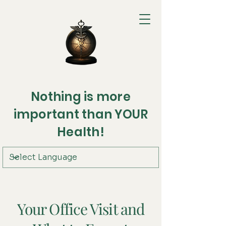
Nothing is more
important than YOUR
Health!
Your Office Visit and