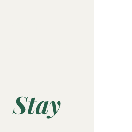
Your-
Healthcare
.net
Stay 