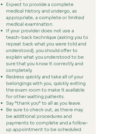
Expect to provide a complete
medical history and undergo, as
appropriate, a complete or limited
medical examination.
If your provider does not use a
teach-back technique (asking you to
repeat back what you were told and
understood), you should offer to
explain what you understood to be
sure that you know it correctly and
completely.
Redress quickly and take all of your
belongings with you, quickly exiting
the exam room to make it available
for other waiting patients.
Say “thank you” to all as you leave.
Be sure to check out, as there may
be additional procedures and
payments to complete and a follow-
up appointment to be scheduled.