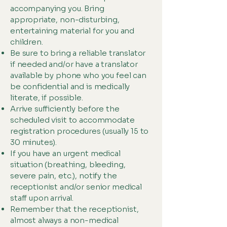
accompanying you. Bring
appropriate, non-disturbing,
entertaining material for you and
children.
Be sure to bring a reliable translator
if needed and/or have a translator
available by phone who you feel can
be confidential and is medically
literate, if possible.
Arrive sufficiently before the
scheduled visit to accommodate
registration procedures (usually 15 to
30 minutes).
If you have an urgent medical
situation (breathing, bleeding,
severe pain, etc.), notify the
receptionist and/or senior medical
staff upon arrival.
Remember that the receptionist,
almost always a non-medical