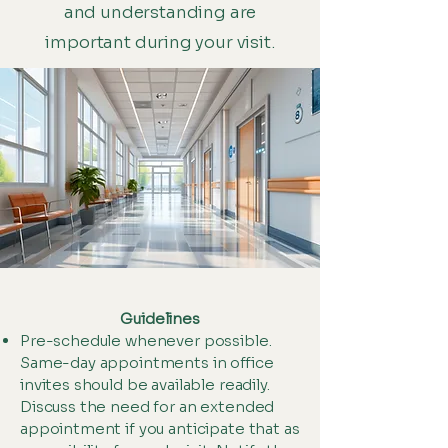
and understanding are
important during your visit.
Guidelines
Pre-schedule whenever possible.
Same-day appointments in office
invites should be available readily.
Discuss the need for an extended
appointment if you anticipate that as