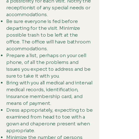
a possibility for each visit. Notify the
receptionist of any special needs or
accommodations.
Be sure everyone is fed before
departing for the visit. Minimize
possible trash to be left at the
office. The office will have bathroom
accommodations.
Prepare a list, perhaps on your cell
phone, of all the problems and
issues you expect to address and be
sure to take it with you.
Bring with you all medical and interval
medical records, identification,
insurance membership card, and
means of payment.
Dress appropriately, expecting to be
examined from head to toe with a
gown and chaperone present when
appropriate.
Minimize the number of persons