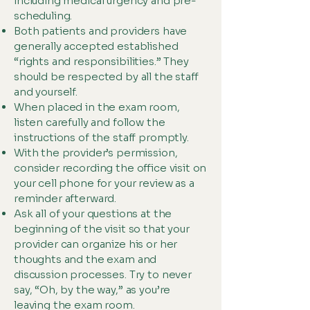
including medical urgency and pre-
scheduling.
Both patients and providers have
generally accepted established
“rights and responsibilities.” They
should be respected by all the staff
and yourself.
When placed in the exam room,
listen carefully and follow the
instructions of the staff promptly.
With the provider’s permission,
consider recording the office visit on
your cell phone for your review as a
reminder afterward.
Ask all of your questions at the
beginning of the visit so that your
provider can organize his or her
thoughts and the exam and
discussion processes. Try to never
say, “Oh, by the way,” as you’re
leaving the exam room.