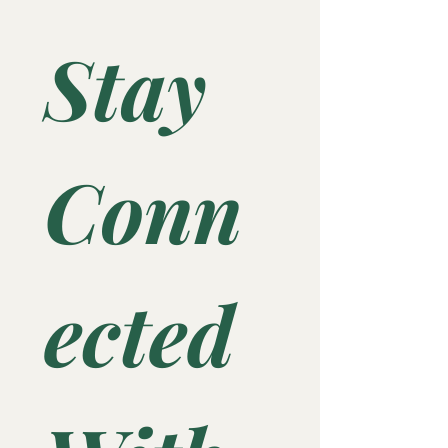
Stay 
Conn
ected 