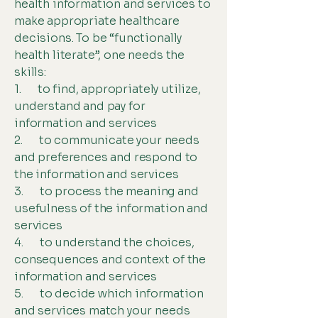
health information and services to
make appropriate healthcare
decisions. To be “functionally
health literate”, one needs the
skills:
1. to find, appropriately utilize,
understand and pay for
information and services
2. to communicate your needs
and preferences and respond to
the information and services
3. to process the meaning and
usefulness of the information and
services
4. to understand the choices,
consequences and context of the
information and services
5. to decide which information
and services match your needs