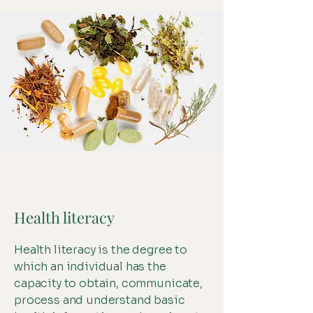
Health literacy
Health literacy is the degree to
which an individual has the
capacity to obtain, communicate,
process and understand basic