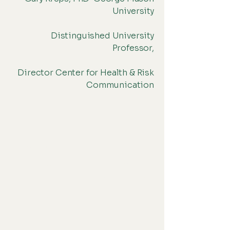
University
Distinguished University
Professor,
Director Center for Health & Risk
Communication
Your-
Healthcare
.net