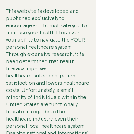
This website is developed and
published exclusively to
encourage and to motivate you to
increase your health literacy and
your ability to navigate the YOUR
personal healthcare system.
Through extensive research, it is
been determined that health
literacy improves
healthcare outcomes, patient
satisfaction and lowers healthcare
costs. Unfortunately, a small
minority of individuals within the
United States are functionally
literate in regards to the
healthcare industry, even their
personal local healthcare system.
Despite national and international