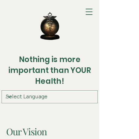
Nothing is more
important than YOUR
Health!
Our Vision