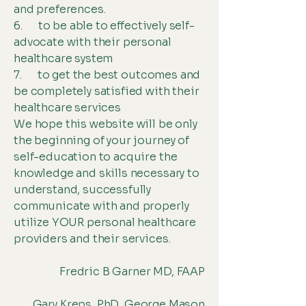
and preferences.
6. to be able to effectively self-
advocate with their personal
healthcare system
7. to get the best outcomes and
be completely satisfied with their
healthcare services
We hope this website will be only
the beginning of your journey of
self-education to acquire the
knowledge and skills necessary to
understand, successfully
communicate with and properly
utilize YOUR personal healthcare
providers and their services.
Fredric B Garner MD, FAAP
Gary Kreps, PhD George Mason