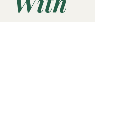
With 
Us 
“for 
UPDA