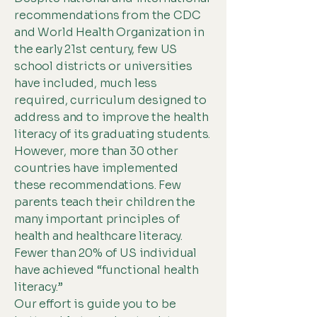
recommendations from the CDC
and World Health Organization in
the early 21st century, few US
school districts or universities
have included, much less
required, curriculum designed to
address and to improve the health
literacy of its graduating students.
However, more than 30 other
countries have implemented
these recommendations. Few
parents teach their children the
many important principles of
health and healthcare literacy.
Fewer than 20% of US individual
have achieved “functional health
literacy.”
Our effort is guide you to be