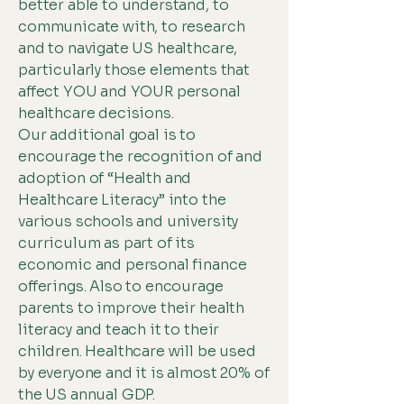
better able to understand, to
communicate with, to research
and to navigate US healthcare,
particularly those elements that
affect YOU and YOUR personal
healthcare decisions.
Our additional goal is to
encourage the recognition of and
adoption of “Health and
Healthcare Literacy” into the
various schools and university
curriculum as part of its
economic and personal finance
offerings. Also to encourage
parents to improve their health
literacy and teach it to their
children. Healthcare will be used
by everyone and it is almost 20% of
the US annual GDP.