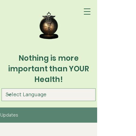
Nothing is more
important than YOUR
Health!
Updates