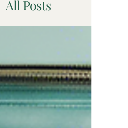
All Posts