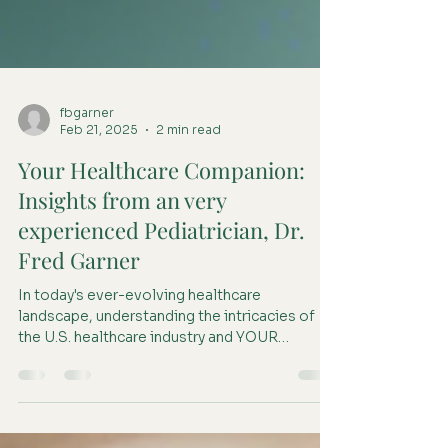
fbgarner
Feb 21, 2025
2 min read
Your Healthcare Companion:
Insights from an very
experienced Pediatrician, Dr.
Fred Garner
In today's ever-evolving healthcare
landscape, understanding the intricacies of
the U.S. healthcare industry and YOUR
personal healthcare...