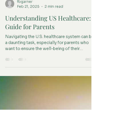
fbgarner
Feb 21, 2025
2 min read
Understanding US Healthcare: A
Guide for Parents
Navigating the U.S. healthcare system can be
a daunting task, especially for parents who
want to ensure the well-being of their
children....